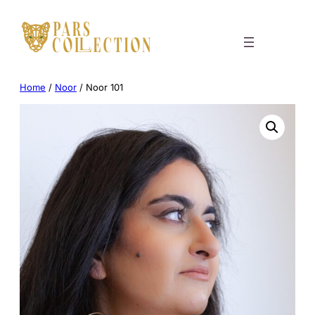
Skip
to
content
Home
/
Noor
/ Noor 101