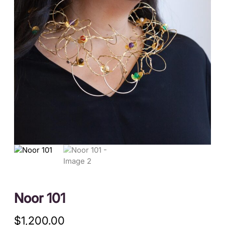
Noor 101
$
1,200.00