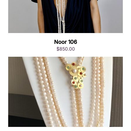
Noor 106
$
850.00