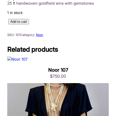
25 ft handwoven goldfield wire with gemstones
1 in stock
N
Add to cart
o
o
SKU:
101
Category:
Noor
r
1
Related products
0
1
q
u
Noor 107
a
$
750.00
n
t
i
t
y