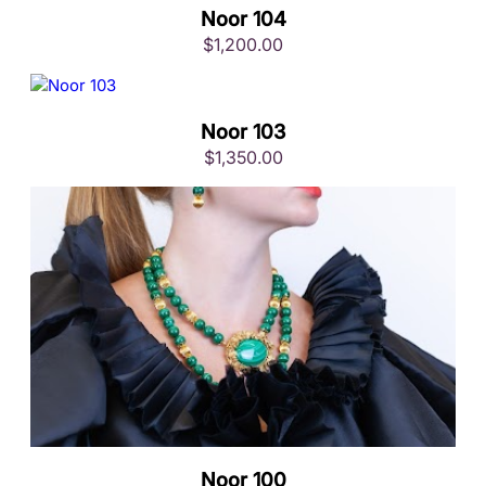
Noor 104
$
1,200.00
Noor 103
$
1,350.00
Noor 100