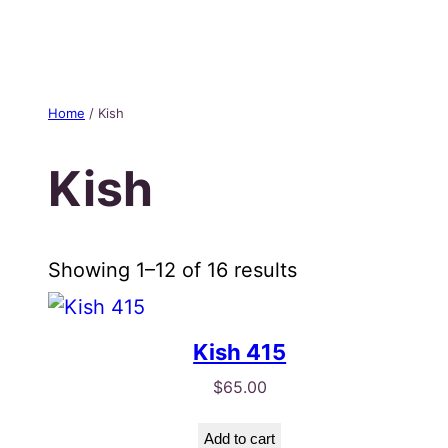
Skip
to
content
Home
/ Kish
Kish
Sorted
Showing 1–12 of 16 results
by
popularity
Kish 415
$
65.00
Add to cart