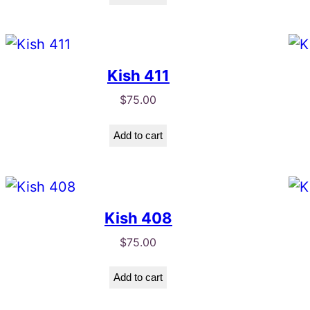
Kish 411
$
75.00
Add to cart
Kish 408
$
75.00
Add to cart