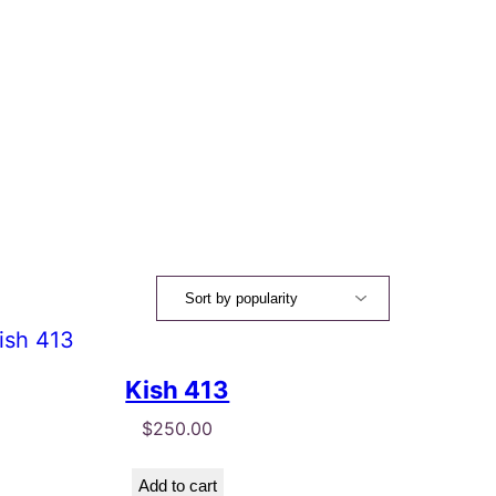
Kish 413
$
250.00
Add to cart