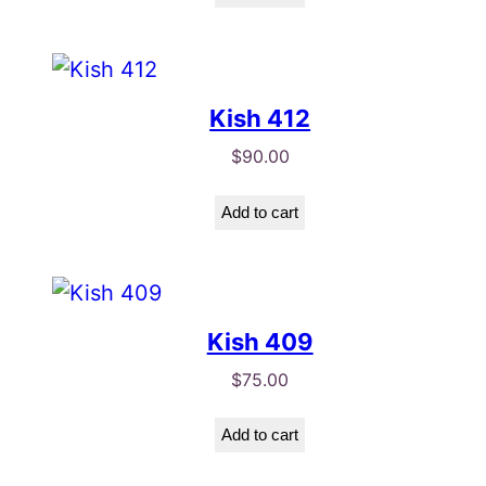
Kish 412
$
90.00
Add to cart
Kish 409
$
75.00
Add to cart