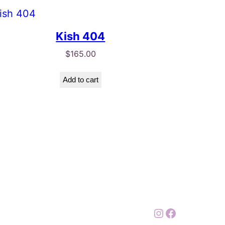
Kish 404
$
165.00
Add to cart
Instagram
Facebook