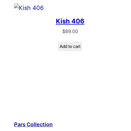
Kish 406
$
89.00
Add to cart
Pars Collection