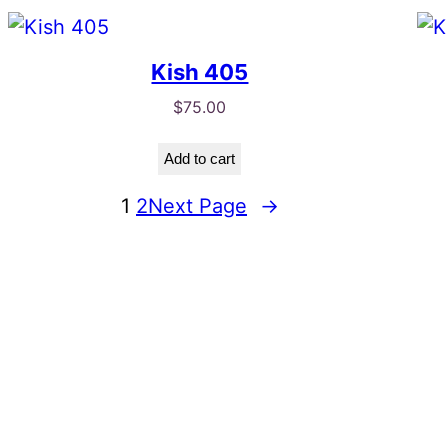
Kish 405
$
75.00
Add to cart
1
2
Next Page
→