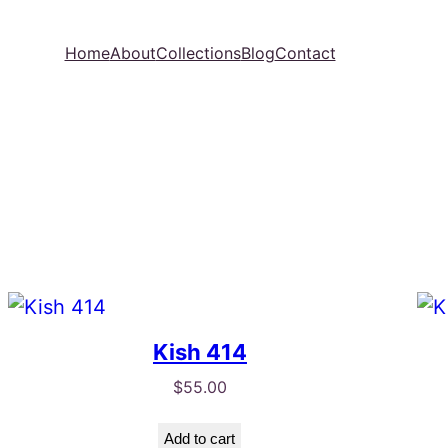
Home
About
Collections
Blog
Contact
Kish 414
$
55.00
Add to cart