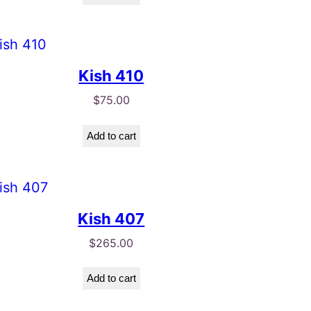
Kish 410
$
75.00
Add to cart
Kish 407
$
265.00
Add to cart